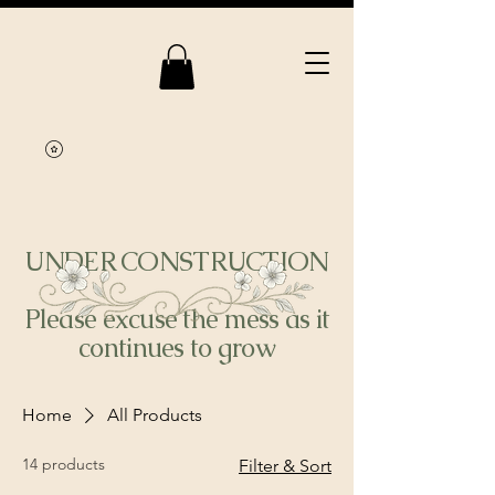
UNDER CONSTRUCTION
Please excuse the mess as it
continues to grow
Home
All Products
14 products
Filter & Sort