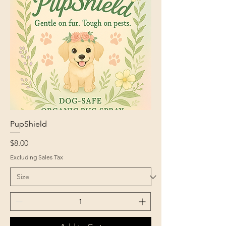
PupShield
Price
$8.00
Excluding Sales Tax