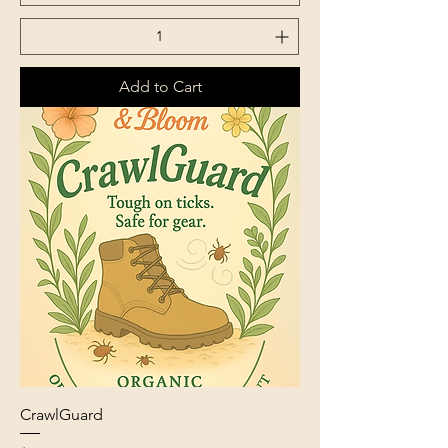
Add to Cart
CrawlGuard