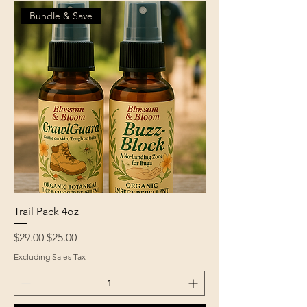
Bundle & Save
Trail Pack 4oz
Regular Price
Sale Price
$29.00
$25.00
Excluding Sales Tax