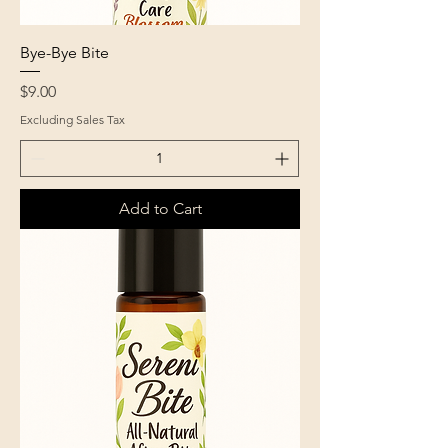
Bye-Bye Bite
Price
$9.00
Excluding Sales Tax
Add to Cart