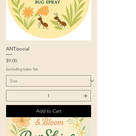
ANTisocial
Price
$9.00
Excluding Sales Tax
Add to Cart