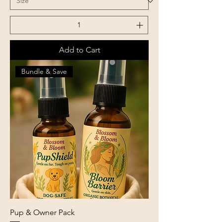
Add to Cart
Bundle & Save
Pup & Owner Pack