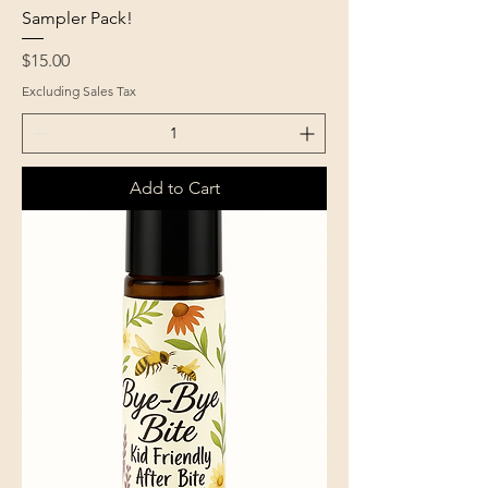
Sampler Pack!
Price
$15.00
Excluding Sales Tax
Add to Cart