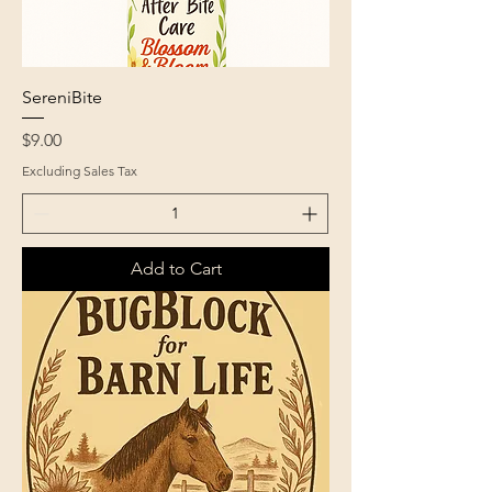
SereniBite
Price
$9.00
Excluding Sales Tax
Add to Cart