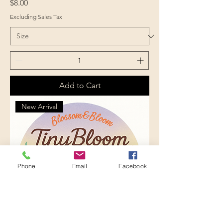
Price
$8.00
Excluding Sales Tax
Add to Cart
New Arrival
Phone
Email
Facebook