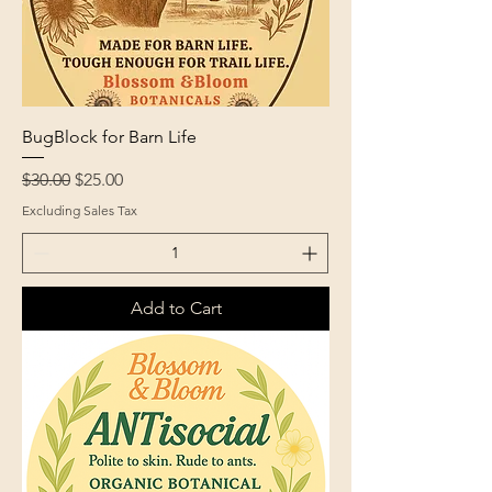
BugBlock for Barn Life
Regular Price
Sale Price
$30.00
$25.00
Excluding Sales Tax
Add to Cart