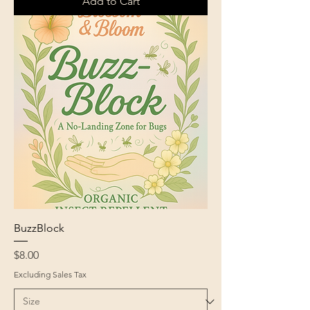
Add to Cart
BuzzBlock
Price
$8.00
Excluding Sales Tax