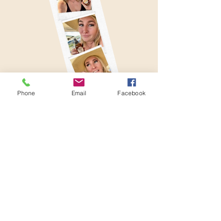
Phone
Email
Facebook
512-222-7322