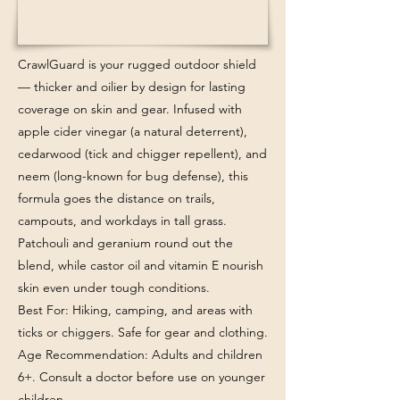
CrawlGuard is your rugged outdoor shield
— thicker and oilier by design for lasting
coverage on skin and gear. Infused with
apple cider vinegar (a natural deterrent),
cedarwood (tick and chigger repellent), and
neem (long-known for bug defense), this
formula goes the distance on trails,
campouts, and workdays in tall grass.
Patchouli and geranium round out the
blend, while castor oil and vitamin E nourish
skin even under tough conditions.
Best For: Hiking, camping, and areas with
ticks or chiggers. Safe for gear and clothing.
Age Recommendation: Adults and children
6+. Consult a doctor before use on younger
children.