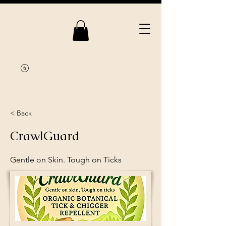
< Back
CrawlGuard
Gentle on Skin. Tough on Ticks