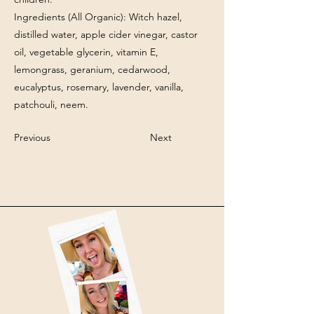
Ingredients (All Organic): Witch hazel,
distilled water, apple cider vinegar, castor
oil, vegetable glycerin, vitamin E,
lemongrass, geranium, cedarwood,
eucalyptus, rosemary, lavender, vanilla,
patchouli, neem.
Previous
Next